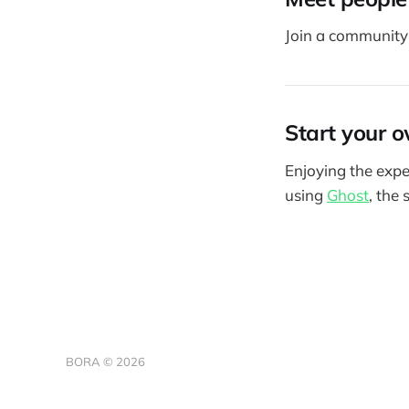
Join a community 
Start your o
Enjoying the expe
using
Ghost
, the
BORA © 2026