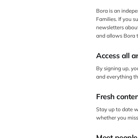
Bora is an indepe
Families. If you s
newsletters about
and allows Bora t
Access all a
By signing up, you
and everything tha
Fresh conten
Stay up to date w
whether you miss
Meet people 