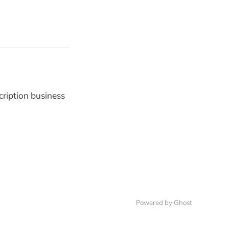
cription business
Powered by
Ghost