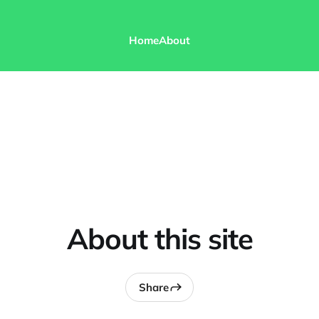
Home
About
About this site
Share