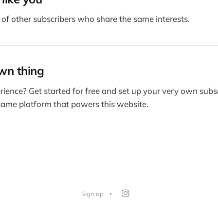
of other subscribers who share the same interests.
wn thing
rience? Get started for free and set up your very own subs
 same platform that powers this website.
Sign up