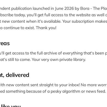
ndent publication launched in June 2026 by Bora - The Pla
ubscribe today, you'll get full access to the website as well 
 new content when it's available. Your subscription makes t
o continue to exist. Thank you!
reas
'll get access to the full archive of everything that's been
t's still to come. Your very own private library.
t, delivered
ith new content sent straight to your inbox! No more wor
ed something because of a pesky algorithm or news feed.
like you