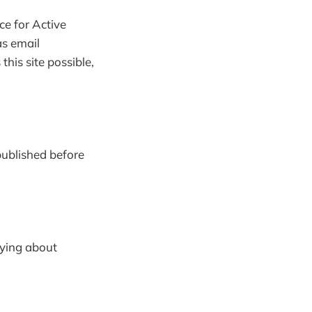
ce for Active
as email
his site possible,
 published before
rying about